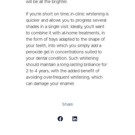
will be all the brighter.
If you're short on time, in-clinic whitening is
quicker and allows you to progress several
shades in a single visit. Ideally, you'll want
to combine it with at-home treatments, in
the form of trays adapted to the shape of
your teeth, into which you simply add a
peroxide gel in concentrations suited to
your dental condition. Such whitening
should maintain a long-lasting brilliance for
2 to 4 years, with the added benefit of
avoiding over-frequent whitening, which
can damage your enamel.
Share