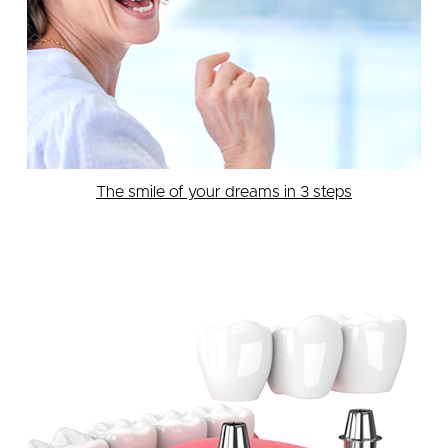
The smile of your dreams in 3 steps