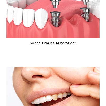
What is dental restoration?