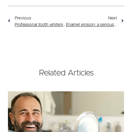
Previous
Next
Professional tooth whitening: a safe choice
Enamel erosion: a serious threat
Related Articles