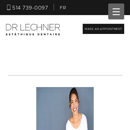
514 739-0097
FR
MAKE AN APPOINTMENT