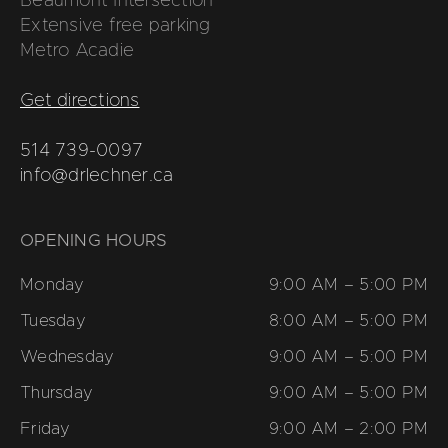
Beaumont Intersection
Extensive free parking
Metro Acadie
Get directions
514 739-0097
info@drlechner.ca
OPENING HOURS
Monday
9:00 AM – 5:00 PM
Tuesday
8:00 AM – 5:00 PM
Wednesday
9:00 AM – 5:00 PM
Thursday
9:00 AM – 5:00 PM
Friday
9:00 AM – 2:00 PM