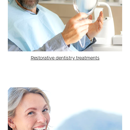
Restorative dentistry treatments