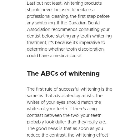
Last but not least, whitening products
should never be used to replace a
professional cleaning, the first step before
any whitening. If the Canadian Dental
Association recommends consulting your
dentist before starting any tooth whitening
treatment, it's because it's imperative to
determine whether tooth discoloration
could have a medical cause.
The ABCs of whitening
The first rule of successful whitening is the
same as that advocated by artists: the
whites of your eyes should match the
whites of your teeth. If there's a big
contrast between the two, your teeth
probably look duller than they really are.
The good news is that as soon as you
reduce the contrast, the whitening effect