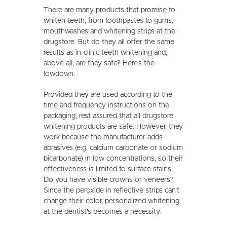
There are many products that promise to
whiten teeth, from toothpastes to gums,
mouthwashes and whitening strips at the
drugstore. But do they all offer the same
results as in-clinic teeth whitening and,
above all, are they safe? Here's the
lowdown.
Provided they are used according to the
time and frequency instructions on the
packaging, rest assured that all drugstore
whitening products are safe. However, they
work because the manufacturer adds
abrasives (e.g. calcium carbonate or sodium
bicarbonate) in low concentrations, so their
effectiveness is limited to surface stains.
Do you have visible crowns or veneers?
Since the peroxide in reflective strips can't
change their color, personalized whitening
at the dentist's becomes a necessity.