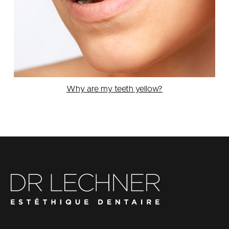
Why are my teeth yellow?