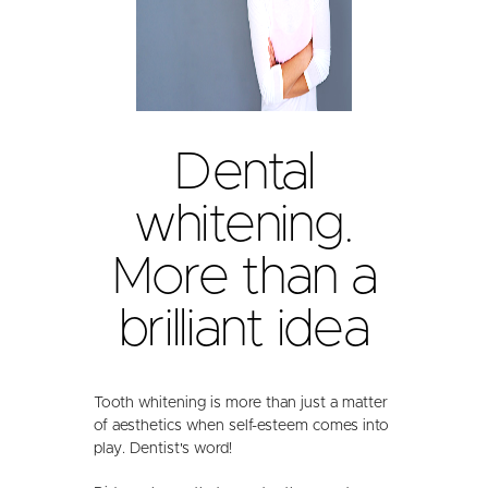
Dental
whitening.
More than a
brilliant idea
Tooth whitening is more than just a matter
of aesthetics when self-esteem comes into
play. Dentist's word!