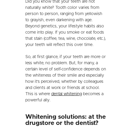
Did you know that your teeth are not
naturally white? Tooth color varies from
person to person, ranging from yellowish
to grayish, even darkening with age.
Beyond genetics, your lifestyle habits also
come into play. If you smoke or eat foods
that stain (coffee, tea, wine, chocolate, etc.),
your teeth will reflect this over time.
So, at first glance, if your teeth are more or
less white, no problem. But, for many, a
certain level of self-confidence depends on
the whiteness of their smile and especially
how it's perceived, whether by colleagues
and clients at work or friends at school.
This is where
dental whitening
becomes a
powerful ally.
Whitening solutions: at the
drugstore or the dentist?