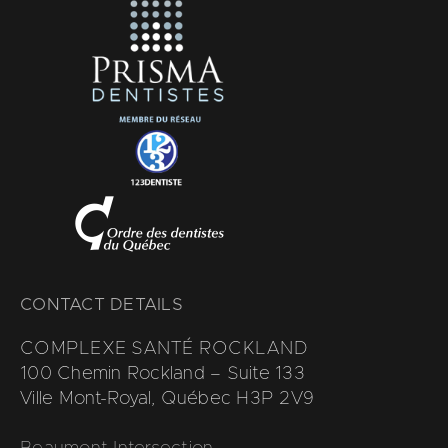
CONTACT DETAILS
COMPLEXE SANTÉ ROCKLAND
100 Chemin Rockland – Suite 133
Ville Mont-Royal, Québec H3P 2V9