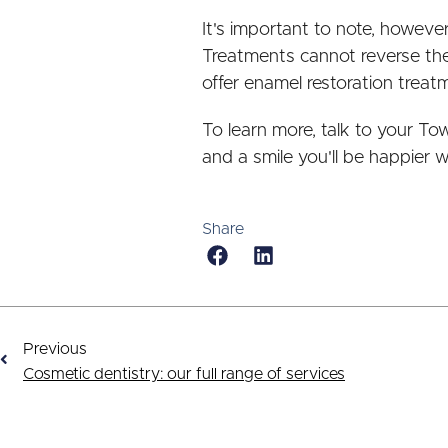
It's important to note, howev
Treatments cannot reverse the
offer enamel restoration treat
To learn more, talk to your To
and a smile you'll be happier w
Share
Previous
Cosmetic dentistry: our full range of services