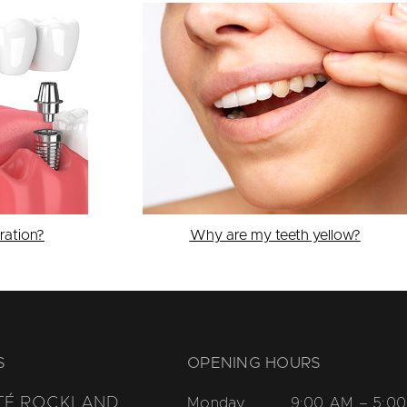
ration?
Why are my teeth yellow?
S
OPENING HOURS
TÉ ROCKLAND
Monday
9:00 AM – 5:00