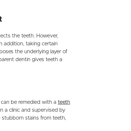
t
otects the teeth. However,
 addition, taking certain
oses the underlying layer of
parent dentin gives teeth a
is can be remedied with a
teeth
n a clinic and supervised by
 stubborn stains from teeth,