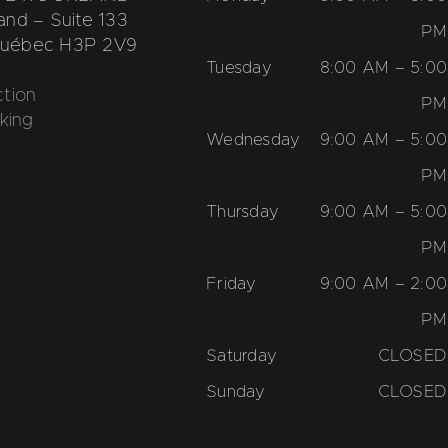
nd – Suite 133
PM
 Québec H3P 2V9
Tuesday
8:00 AM – 5:00
tion
PM
king
Wednesday
9:00 AM – 5:00
PM
Thursday
9:00 AM – 5:00
PM
Friday
9:00 AM – 2:00
PM
Saturday
CLOSED
Sunday
CLOSED