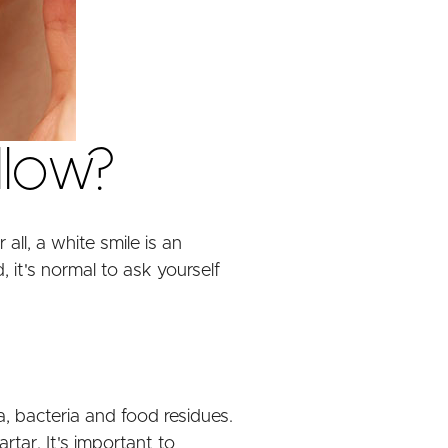
llow?
all, a white smile is an
 it's normal to ask yourself
a, bacteria and food residues.
rtar. It's important to