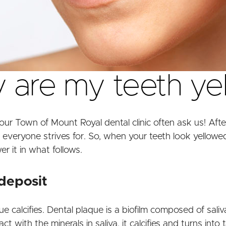
are my teeth ye
our Town of Mount Royal dental clinic often ask us! After 
 everyone strives for. So, when your teeth look yellowed,
er it in what follows.
 deposit
 calcifies. Dental plaque is a biofilm composed of saliv
ith the minerals in saliva, it calcifies and turns into ta