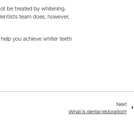
ot be treated by whitening.
Dentists team does, however,
 help you achieve whiter teeth
Next
What is dental restoration?