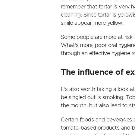
remember that tartar is very ha
cleaning. Since tartar is yello
smile appear more yellow.
Some people are more at risk of
What's more, poor oral hygiene
through an effective hygiene r
The influence of ex
It's also worth taking a look a
be singled out is smoking. To
the mouth, but also lead to sta
Certain foods and beverages ca
tomato-based products and ber