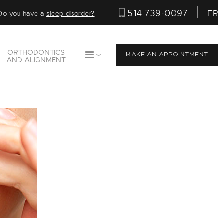
514 739-0097
FR
Do you have a
sleep disorder?
ORTHODONTICS
MAKE AN APPOINTMENT
AND ALIGNMENT