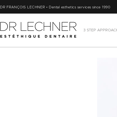
DR FRANÇOIS LECHNER • Dental esthetics services since 1990
3 STEP APPROAC