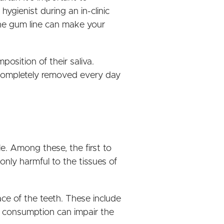
ygienist during an in-clinic
 the gum line can make your
position of their saliva.
t completely removed every day
le. Among these, the first to
nly harmful to the tissues of
ce of the teeth. These include
y consumption can impair the