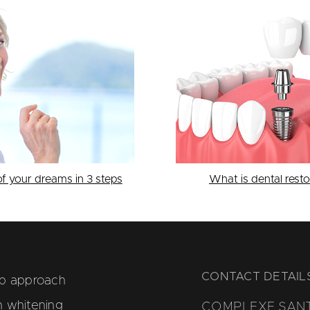
of your dreams in 3 steps
What is dental resto
CONTACT DETAIL
ep approach
h whitening
COMPLEXE SAN