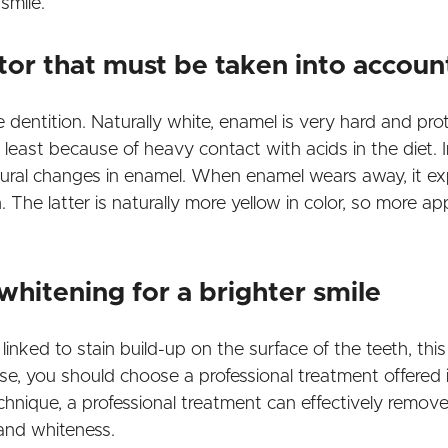
smile.
tor that must be taken into accoun
e dentition. Naturally white, enamel is very hard and pr
east because of heavy contact with acids in the diet. In
tural changes in enamel. When enamel wears away, it exp
 The latter is naturally more yellow in color, so more ap
whitening for a brighter smile
 linked to stain build-up on the surface of the teeth, th
se, you should choose a professional treatment offered i
hnique, a professional treatment can effectively remove
e and whiteness.