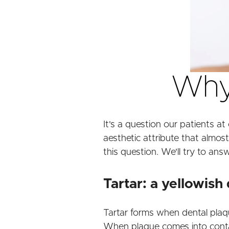
Why 
It's a question our patients at 
aesthetic attribute that almost
this question. We'll try to answ
Tartar: a yellowish
Tartar forms when dental plaque
When plaque comes into contact w