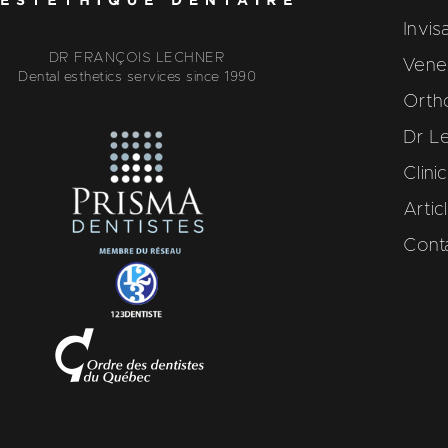
Invis
DR FRANÇOIS LECHNER
Venee
Dental esthetics services since 1990
Orth
Dr L
Clini
Artic
Cont