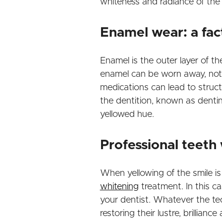
whiteness and radiance of the 
Enamel wear: a fac
Enamel is the outer layer of th
enamel can be worn away, not l
medications can lead to struc
the dentition, known as dentin.
yellowed hue.
Professional teeth 
When yellowing of the smile is
whitening
treatment. In this ca
your dentist. Whatever the tec
restoring their lustre, brillianc