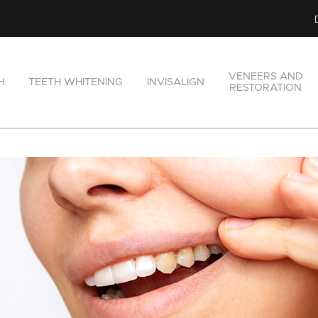
VENEERS AND
H
TEETH WHITENING
INVISALIGN
RESTORATION