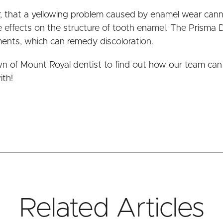
er, that a yellowing problem caused by enamel wear cann
 effects on the structure of tooth enamel. The Prisma 
ments, which can remedy discoloration.
wn of Mount Royal dentist to find out how our team can
ith!
Related Articles