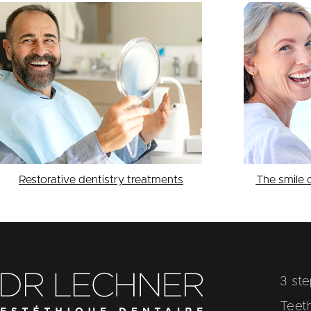
Restorative dentistry treatments
The smile 
3 st
Teet