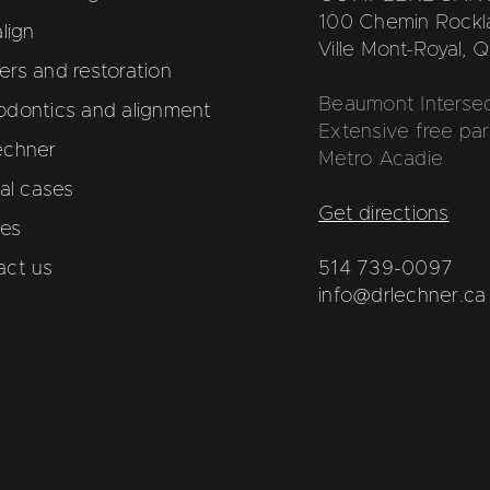
100 Chemin Rockla
align
Ville Mont-Royal,
rs and restoration
Beaumont Intersec
odontics and alignment
Extensive free par
echner
Metro Acadie
cal cases
Get directions
les
act us
514 739-0097
info@drlechner.ca