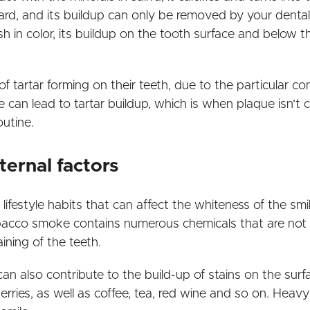
rd, and its buildup can only be removed by your dental h
wish in color, its buildup on the tooth surface and below
 tartar forming on their teeth, due to the particular com
 can lead to tartar buildup, which is when plaque isn'
outine.
ternal factors
t lifestyle habits that can affect the whiteness of the smi
bacco smoke contains numerous chemicals that are not o
ining of the teeth.
n also contribute to the build-up of stains on the surfa
ries, as well as coffee, tea, red wine and so on. Heav